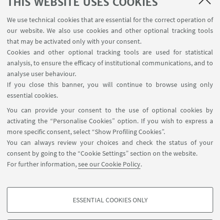
THIS WEBSITE USES COOKIES
Brochure Cadriano
We use technical cookies that are essential for the correct operation of
our website. We also use cookies and other optional tracking tools
that may be activated only with your consent.
Cookies and other optional tracking tools are used for statistical
analysis, to ensure the efficacy of institutional communications, and to
FOLLOW THE DEPARTMENT ON:
analyse user behaviour.
If you close this banner, you will continue to browse using only
essential cookies.
FOLLOW UNIBO ON:
You can provide your consent to the use of optional cookies by
activating the “Personalise Cookies” option. If you wish to express a
more specific consent, select “Show Profiling Cookies”.
You can always review your choices and check the status of your
consent by going to the “Cookie Settings” section on the website.
APP:
For further information,
see our Cookie Policy
.
ESSENTIAL COOKIES ONLY
PROFILING COOKIES - OPTIONAL