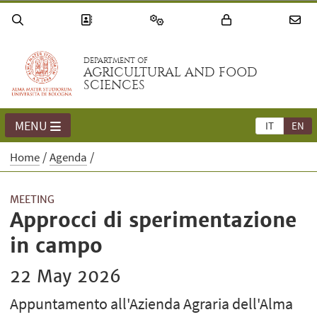
DEPARTMENT OF
AGRICULTURAL AND FOOD
SCIENCES
MENU
IT
EN
Home
Agenda
MEETING
Approcci di sperimentazione
in campo
22 May 2026
Appuntamento all'Azienda Agraria dell'Alma