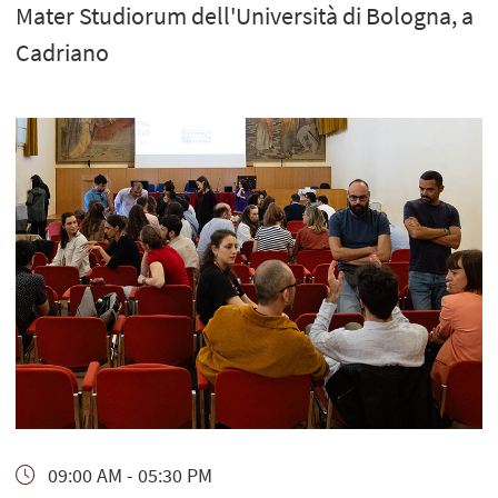
Mater Studiorum dell'Università di Bologna, a
Cadriano
09:00 AM - 05:30 PM