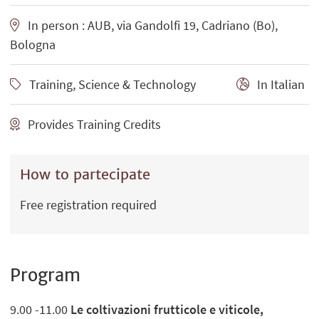
In person : AUB, via Gandolfi 19, Cadriano (Bo),
Bologna
Training, Science & Technology
In Italian
Provides Training Credits
How to partecipate
Free registration required
Program
9.00 -11.00
Le coltivazioni frutticole e viticole,