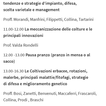
tendenze e strategie d’impianto, difesa,
scelta varietale e management
Proff. Morandi, Manfrini, Filippetti, Collina, Tartarini
11.00-12.00
La meccanizzazione delle colture e le
principali innovazioni
Prof. Valda Rondelli
12.00 -13.00
Pausa pranzo (pranzo in mensa o al
sacco)
13.00-16.30
Le Coltivazioni erbacee, rotazioni,
malerbe, principali malattie/fitofagi, strategie
di difesa e miglioramento genetico
Proff. Bosi, Zanetti, Benvenuti, Maccaferri, Frascaroli,
Collina, Prodi , Braschi