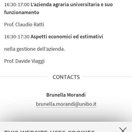
16:30-17:00
L’azienda agraria universitaria e suo
funzionamento
Prof. Claudio Ratti
16:30-17:30
Aspetti economici ed estimativi
nella gestione dell’azienda.
Prof. Davide Viaggi
CONTACTS
Brunella Morandi
brunella.morandi@unibo.it
ATTACHMENTS