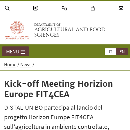
DEPARTMENT OF
AGRICULTURAL AND FOOD
SCIENCES
MENU
IT
EN
Home
News
Kick-off Meeting Horizion
Europe FIT4CEA
DISTAL-UNIBO partecipa al lancio del
progetto Horizon Europe FIT4CEA
sull'agricoltura in ambiente controllato,