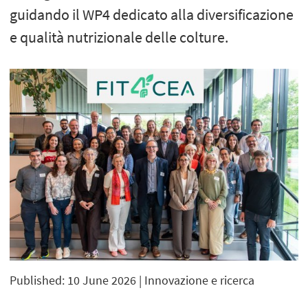
guidando il WP4 dedicato alla diversificazione
e qualità nutrizionale delle colture.
Published: 10 June 2026
| Innovazione e ricerca