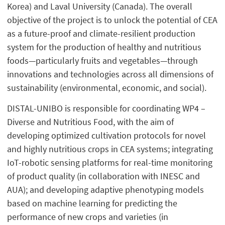
Korea) and Laval University (Canada). The overall
objective of the project is to unlock the potential of CEA
as a future-proof and climate-resilient production
system for the production of healthy and nutritious
foods—particularly fruits and vegetables—through
innovations and technologies across all dimensions of
sustainability (environmental, economic, and social).
DISTAL-UNIBO is responsible for coordinating WP4 –
Diverse and Nutritious Food, with the aim of
developing optimized cultivation protocols for novel
and highly nutritious crops in CEA systems; integrating
IoT-robotic sensing platforms for real-time monitoring
of product quality (in collaboration with INESC and
AUA); and developing adaptive phenotyping models
based on machine learning for predicting the
performance of new crops and varieties (in