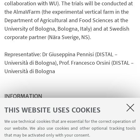
collaboration with WU). The trials will be conducted at
the AlmaVFarm (the experimental vertical farm in the
Department of Agricultural and Food Sciences at the
University of Bologna, Bologna, Italy) and at Swedish
corporate partner (Nära Sverige, NS).
Representative: Dr Giuseppina Pennisi (DISTAL –
Università di Bologna), Prof. Francesco Orsini (DISTAL –
Università di Bologna
INFORMATION
Post Linkedin Leo Marcelis
THIS WEBSITE USES COOKIES
We use technical cookies that are essential for the correct operation of
our website. We also use cookies and other optional tracking tools
that may be activated only with your consent.