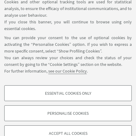
Cookies and other optional tracking tools are used for statistical
analysis, to ensure the efficacy of institutional communications, and to
FOLLOW THE DEPARTMENT ON:
analyse user behaviour.
If you close this banner, you will continue to browse using only
essential cookies.
FOLLOW UNIBO ON:
You can provide your consent to the use of optional cookies by
activating the “Personalise Cookies” option. If you wish to express a
more specific consent, select “Show Profiling Cookies”.
You can always review your choices and check the status of your
consent by going to the “Cookie Settings” section on the website.
APP:
For further information,
see our Cookie Policy
.
ESSENTIAL COOKIES ONLY
PROFILING COOKIES - OPTIONAL
©Copyright 2026 - ALMA MATER STUDIORUM - Università di
These cookies are used to analyse user browsing patterns, create user profiles
Bologna - Via Zamboni, 33 - 40126 Bologna - PI: 01131710376 - CF:
PERSONALISE COOKIES
based on browsing behaviour, and for marketing analysis.
80007010376
Show profiling cookies
Privacy
Legal notes
About the website and accessibility
information
Cookie Settings
ACCEPT ALL COOKIES
Google/Youtube Video