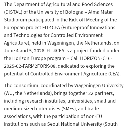
The Department of Agricultural and Food Sciences
(DISTAL) of the University of Bologna – Alma Mater
Studiorum participated in the Kick-off Meeting of the
European project FIT4CEA (Futureproof Innovations
and Technologies for Controlled Environment
Agriculture), held in Wageningen, the Netherlands, on
June 4 and 5, 2026. FIT4CEA is a project funded under
the Horizon Europe program – Call HORIZON-CL6-
2025-02-FARM2FORK-08, dedicated to exploring the
potential of Controlled Environment Agriculture (CEA).
The consortium, coordinated by Wageningen University
(WU, the Netherlands), brings together 22 partners,
including research institutes, universities, small and
medium-sized enterprises (SMEs), and trade
associations, with the participation of non-EU
institutions such as Seoul National University (South