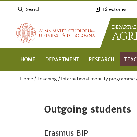
Search
Directories
DEPARTME
AGR
HOME
DEPARTMENT
RESEARCH
TEAC
Home
Teaching
International mobility programme
Outgoing students
Erasmus BIP