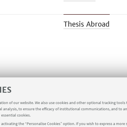
Thesis Abroad
IES
ration of our website. We also use cookies and other optional tracking tools
al analysis, to ensure the efficacy of institutional communications, and to a
 essential cookies.
activating the “Personalise Cookies” option. If you wish to express a more s