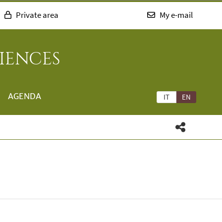
Private area
My e-mail
IENCES
AGENDA
IT
EN