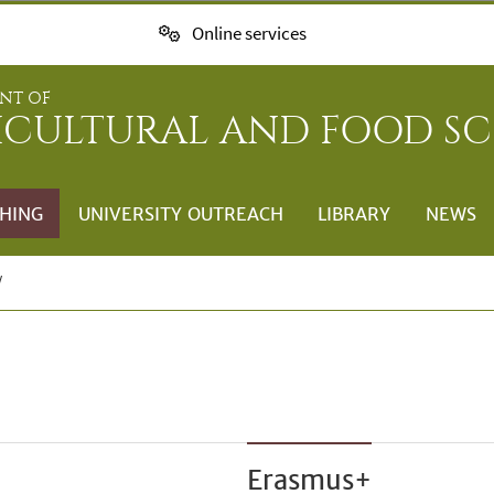
Online services
NT OF
ICULTURAL AND FOOD SC
HING
UNIVERSITY OUTREACH
LIBRARY
NEWS
Erasmus+