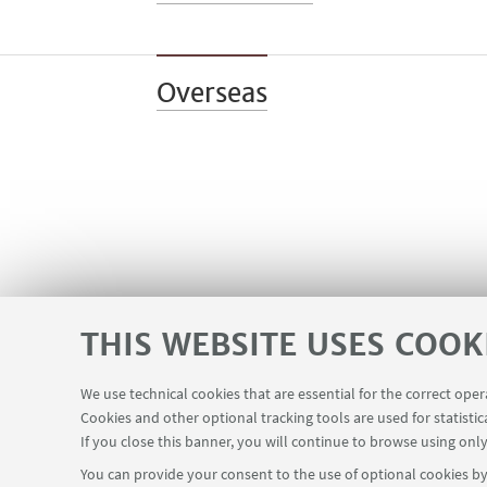
Overseas
THIS WEBSITE USES COOK
We use technical cookies that are essential for the correct ope
Cookies and other optional tracking tools are used for statistic
If you close this banner, you will continue to browse using only
You can provide your consent to the use of optional cookies by 