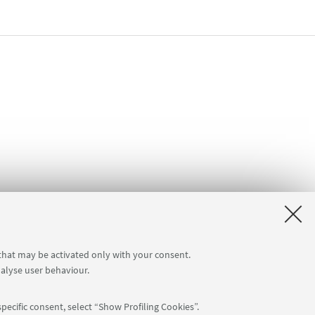
 that may be activated only with your consent.
nalyse user behaviour.
pecific consent, select “Show Profiling Cookies”.