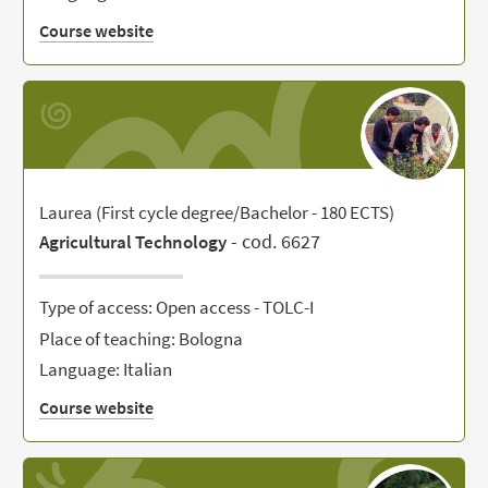
Course website
Laurea (First cycle degree/Bachelor - 180 ECTS)
- cod. 6627
Agricultural Technology
Type of access: Open access - TOLC-I
Place of teaching: Bologna
Language: Italian
Course website