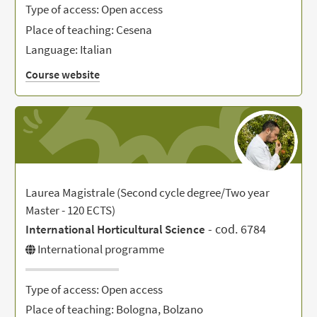
Type of access: Open access
Place of teaching: Cesena
Language: Italian
Course website
Laurea Magistrale (Second cycle degree/Two year
Master - 120 ECTS)
- cod. 6784
International Horticultural Science
International programme
Type of access: Open access
Place of teaching: Bologna, Bolzano