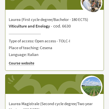
Laurea (First cycle degree/Bachelor - 180 ECTS)
- cod. 6630
Viticulture and Enology
Type of access: Open access - TOLC-I
Place of teaching: Cesena
Language: Italian
Course website
Laurea Magistrale (Second cycle degree/Two year