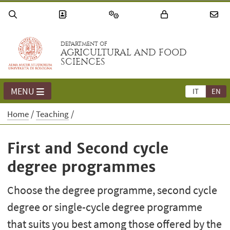
DEPARTMENT OF
AGRICULTURAL AND FOOD
SCIENCES
MENU
IT
EN
Home
Teaching
First and Second cycle
degree programmes
Choose the degree programme, second cycle
degree or single-cycle degree programme
that suits you best among those offered by the