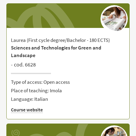
Laurea (First cycle degree/Bachelor - 180 ECTS)
Sciences and Technologies for Green and
Landscape
- cod. 6628
Type of access: Open access
Place of teaching: Imola
Language: Italian
Course website