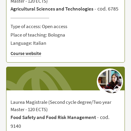
Master - 120 ECTS)
- cod. 6785
Agricultural Sciences and Technologies
Type of access: Open access
Place of teaching: Bologna
Language: Italian
Course website
Laurea Magistrale (Second cycle degree/Two year
Master - 120 ECTS)
- cod.
Food Safety and Food Risk Management
9140