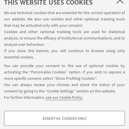
THIS WEBSITE USES COOKIES
We use technical cookies that are essential for the correct operation of
our website. We also use cookies and other optional tracking tools
that may be activated only with your consent.
Cookies and other optional tracking tools are used for statistical
analysis, to ensure the efficacy of institutional communications, and to
FOLLOW THE DEPARTMENT ON:
analyse user behaviour.
If you close this banner, you will continue to browse using only
essential cookies.
FOLLOW UNIBO ON:
You can provide your consent to the use of optional cookies by
activating the “Personalise Cookies” option. If you wish to express a
more specific consent, select “Show Profiling Cookies”.
You can always review your choices and check the status of your
consent by going to the “Cookie Settings” section on the website.
APP:
For further information,
see our Cookie Policy
.
ESSENTIAL COOKIES ONLY
PROFILING COOKIES - OPTIONAL