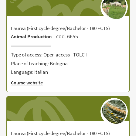
Laurea (First cycle degree/Bachelor - 180 ECTS)
- cod. 6655
Animal Production
Type of access: Open access - TOLC-I
Place of teaching: Bologna
Language: Italian
Course website
Laurea (First cycle degree/Bachelor - 180 ECTS)