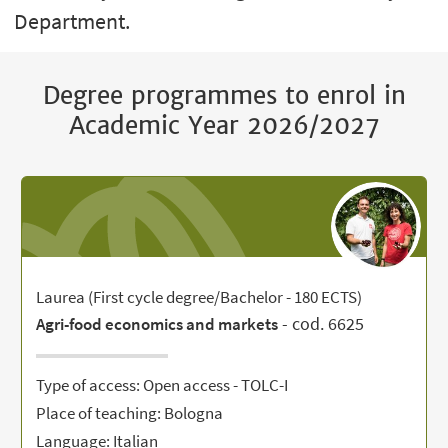
Department.
Degree programmes to enrol in
Academic Year 2026/2027
Laurea (First cycle degree/Bachelor - 180 ECTS)
- cod. 6625
Agri-food economics and markets
Type of access: Open access - TOLC-I
Place of teaching: Bologna
Language: Italian