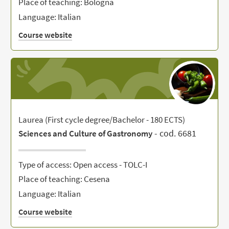
Place of teaching: Bologna
Language: Italian
Course website
Laurea (First cycle degree/Bachelor - 180 ECTS)
- cod. 6681
Sciences and Culture of Gastronomy
Type of access: Open access - TOLC-I
Place of teaching: Cesena
Language: Italian
Course website