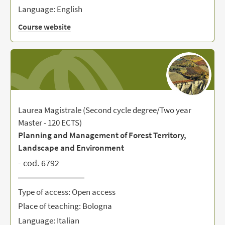
Language: English
Course website
Laurea Magistrale (Second cycle degree/Two year
Master - 120 ECTS)
Planning and Management of Forest Territory,
Landscape and Environment
- cod. 6792
Type of access: Open access
Place of teaching: Bologna
Language: Italian