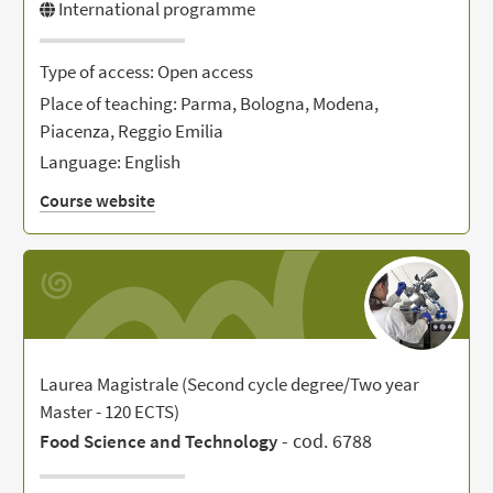
International programme
Type of access: Open access
Place of teaching: Parma, Bologna, Modena,
Piacenza, Reggio Emilia
Language: English
Course website
Laurea Magistrale (Second cycle degree/Two year
Master - 120 ECTS)
- cod. 6788
Food Science and Technology