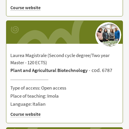
Course website
Laurea Magistrale (Second cycle degree/Two year
Master - 120 ECTS)
- cod. 6787
Plant and Agricultural Biotechnology
Type of access: Open access
Place of teaching: Imola
Language: Italian
Course website