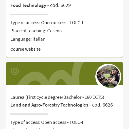
- cod. 6629
Food Technology
Type of access: Open access - TOLC-I
Place of teaching: Cesena
Language: Italian
Course website
Laurea (First cycle degree/Bachelor - 180 ECTS)
- cod. 6626
Land and Agro-Forestry Technologies
Type of access: Open access - TOLC-I