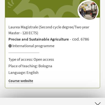
Laurea Magistrale (Second cycle degree/Two year
Master - 120 ECTS)
- cod. 6786
Precise and Sustainable Agriculture
International programme
Type of access: Open access
Place of teaching: Bologna
Language: English
Course website