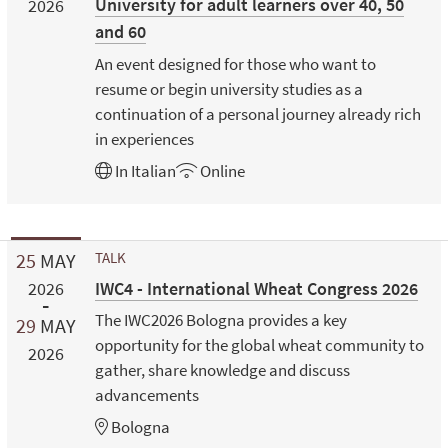
University for adult learners over 40, 50
2026
and 60
An event designed for those who want to
resume or begin university studies as a
continuation of a personal journey already rich
in experiences
In
Italian
Online
25
MAY
TALK
IWC4 - International Wheat Congress 2026
2026
The IWC2026 Bologna provides a key
29
MAY
opportunity for the global wheat community to
2026
gather, share knowledge and discuss
advancements
Bologna