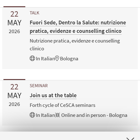
22
TALK
MAY
Fuori Sede, Dentro la Salute: nutrizione
pratica, evidenze e counselling clinico
2026
Nutrizione pratica, evidenze e counselling
clinico
In
Italian
Bologna
22
SEMINAR
MAY
Join us at the table
2026
Forth cycle of CeSCA seminars
In
Italian
Online and in person - Bologna