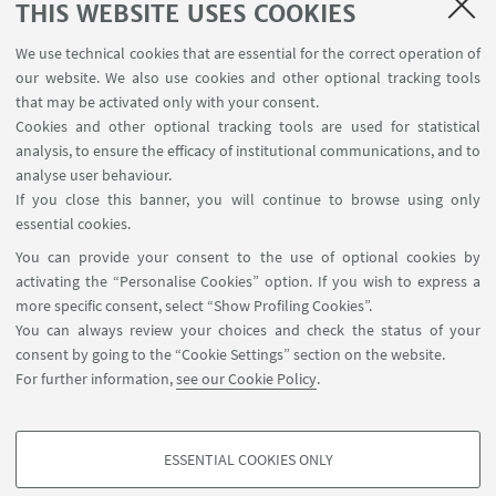
THIS WEBSITE USES COOKIES
1
2
3
4
...
141
We use technical cookies that are essential for the correct operation of
our website. We also use cookies and other optional tracking tools
that may be activated only with your consent.
Cookies and other optional tracking tools are used for statistical
analysis, to ensure the efficacy of institutional communications, and to
FOLLOW THE DEPARTMENT ON:
analyse user behaviour.
If you close this banner, you will continue to browse using only
essential cookies.
FOLLOW UNIBO ON:
You can provide your consent to the use of optional cookies by
activating the “Personalise Cookies” option. If you wish to express a
more specific consent, select “Show Profiling Cookies”.
You can always review your choices and check the status of your
consent by going to the “Cookie Settings” section on the website.
APP:
For further information,
see our Cookie Policy
.
ESSENTIAL COOKIES ONLY
PROFILING COOKIES - OPTIONAL