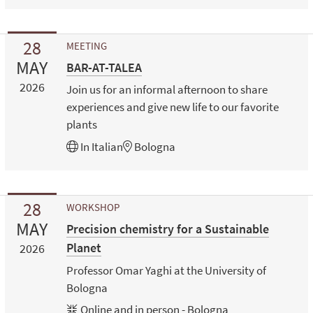
28
MEETING
MAY
BAR-AT-TALEA
2026
Join us for an informal afternoon to share
experiences and give new life to our favorite
plants
In
Italian
Bologna
28
WORKSHOP
MAY
Precision chemistry for a Sustainable
Planet
2026
Professor Omar Yaghi at the University of
Bologna
Online and in person - Bologna