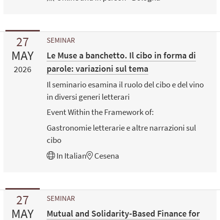
27
SEMINAR
MAY
Le Muse a banchetto. Il cibo in forma di
parole: variazioni sul tema
2026
Il seminario esamina il ruolo del cibo e del vino
in diversi generi letterari
Event Within the Framework of:
Gastronomie letterarie e altre narrazioni sul
cibo
In
Italian
Cesena
27
SEMINAR
MAY
Mutual and Solidarity-Based Finance for