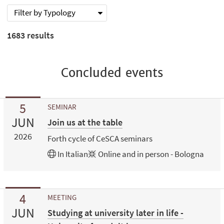
Filter by Typology
1683
results
Concluded events
5
SEMINAR
JUN
Join us at the table
2026
Forth cycle of CeSCA seminars
In
Italian
Online and in person - Bologna
4
MEETING
JUN
Studying at university later in life -