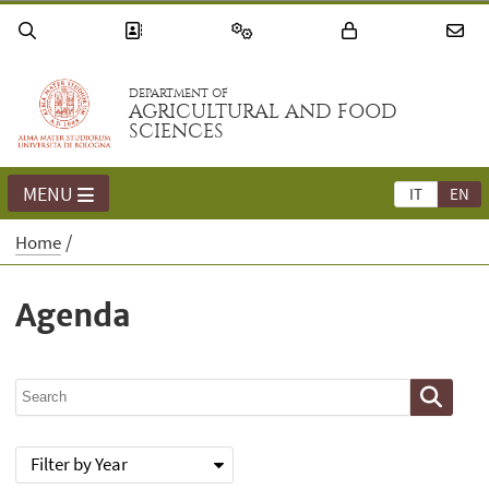
DEPARTMENT OF
AGRICULTURAL AND FOOD
SCIENCES
MENU
IT
EN
Home
Agenda
Filter by Year