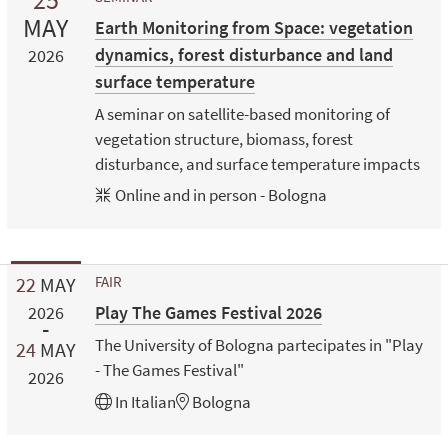
MAY
Earth Monitoring from Space: vegetation
dynamics, forest disturbance and land
2026
surface temperature
A seminar on satellite-based monitoring of
vegetation structure, biomass, forest
disturbance, and surface temperature impacts
Online and in person - Bologna
22
MAY
FAIR
Play The Games Festival 2026
2026
The University of Bologna partecipates in "Play
24
MAY
- The Games Festival"
2026
In
Italian
Bologna