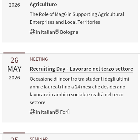
Agriculture
2026
The Role of Mag6 in Supporting Agricultural
Enterprises and Local Territories
In
Italian
Bologna
26
MEETING
MAY
Recruiting Day - Lavorare nel terzo settore
2026
Occasione di incontro tra studenti degli ultimi
anni e laureati fino a 24 mesi che desiderano
lavorare in ambito sociale e realtà nel terzo
settore
In
Italian
Forlì
25
SEMINAR