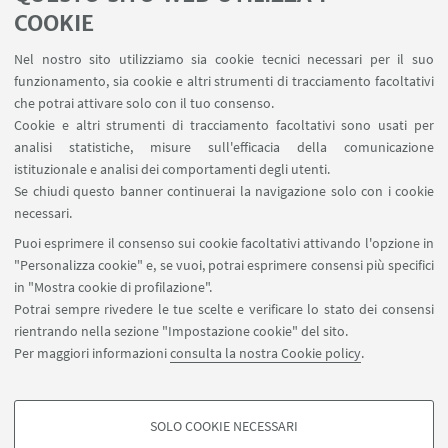
LINK UTILI
COOKIE
Area riservata - Distal
Nel nostro sito utilizziamo sia cookie tecnici necessari per il suo
Contatti
funzionamento, sia cookie e altri strumenti di tracciamento facoltativi
Carta dei servizi
che potrai attivare solo con il tuo consenso.
Cookie e altri strumenti di tracciamento facoltativi sono usati per
analisi statistiche, misure sull'efficacia della comunicazione
SEGUI IL DIPARTIMENTO SU:
istituzionale e analisi dei comportamenti degli utenti.
Se chiudi questo banner continuerai la navigazione solo con i cookie
necessari.
SEGUI UNIBO SU:
Puoi esprimere il consenso sui cookie facoltativi attivando l'opzione in
"Personalizza cookie" e, se vuoi, potrai esprimere consensi più specifici
in "Mostra cookie di profilazione".
Potrai sempre rivedere le tue scelte e verificare lo stato dei consensi
rientrando nella sezione "Impostazione cookie" del sito.
APP:
Per maggiori informazioni
consulta la nostra Cookie policy
.
SOLO COOKIE NECESSARI
COOKIE DI PROFILAZIONE - FACOLTATIVI