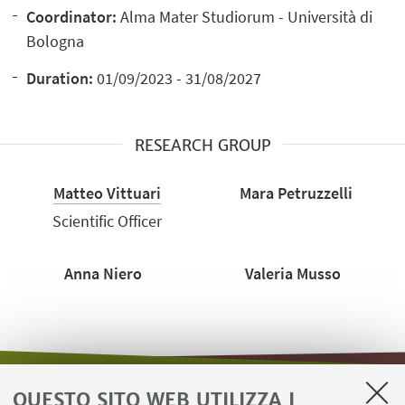
Coordinator:
Alma Mater Studiorum - Università di
Bologna
Duration:
01/09/2023 - 31/08/2027
RESEARCH GROUP
Matteo Vittuari
Mara Petruzzelli
Scientific Officer
Anna Niero
Valeria Musso
QUESTO SITO WEB UTILIZZA I