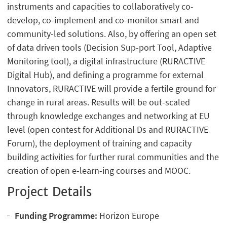
instruments and capacities to collaboratively co-
develop, co-implement and co-monitor smart and
community-led solutions. Also, by offering an open set
of data driven tools (Decision Sup-port Tool, Adaptive
Monitoring tool), a digital infrastructure (RURACTIVE
Digital Hub), and defining a programme for external
Innovators, RURACTIVE will provide a fertile ground for
change in rural areas. Results will be out-scaled
through knowledge exchanges and networking at EU
level (open contest for Additional Ds and RURACTIVE
Forum), the deployment of training and capacity
building activities for further rural communities and the
creation of open e-learn-ing courses and MOOC.
Project Details
Funding Programme:
Horizon Europe