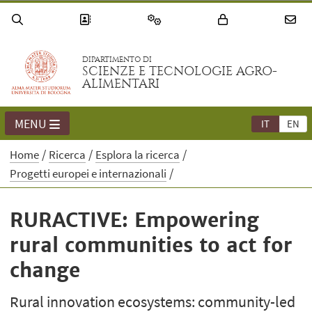
DIPARTIMENTO DI
SCIENZE E TECNOLOGIE AGRO-
ALIMENTARI
MENU
IT
EN
Home
Ricerca
Esplora la ricerca
Progetti europei e internazionali
RURACTIVE: Empowering
rural communities to act for
change
Rural innovation ecosystems: community-led