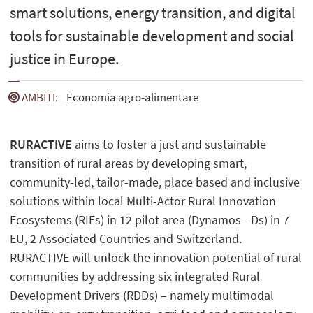
smart solutions, energy transition, and digital
tools for sustainable development and social
justice in Europe.
AMBITI
:
Economia agro-alimentare
RURACTIVE
aims to foster a just and sustainable
transition of rural areas by developing smart,
community-led, tailor-made, place based and inclusive
solutions within local Multi-Actor Rural Innovation
Ecosystems (RIEs) in 12 pilot area (Dynamos - Ds) in 7
EU, 2 Associated Countries and Switzerland.
RURACTIVE will unlock the innovation potential of rural
communities by addressing six integrated Rural
Development Drivers (RDDs) – namely multimodal