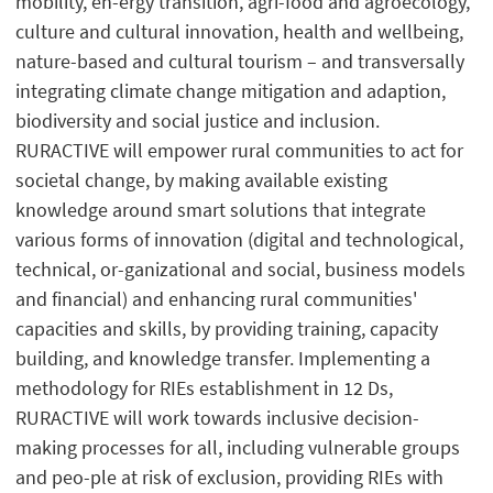
mobility, en-ergy transition, agri-food and agroecology,
culture and cultural innovation, health and wellbeing,
nature-based and cultural tourism – and transversally
integrating climate change mitigation and adaption,
biodiversity and social justice and inclusion.
RURACTIVE will empower rural communities to act for
societal change, by making available existing
knowledge around smart solutions that integrate
various forms of innovation (digital and technological,
technical, or-ganizational and social, business models
and financial) and enhancing rural communities'
capacities and skills, by providing training, capacity
building, and knowledge transfer. Implementing a
methodology for RIEs establishment in 12 Ds,
RURACTIVE will work towards inclusive decision-
making processes for all, including vulnerable groups
and peo-ple at risk of exclusion, providing RIEs with